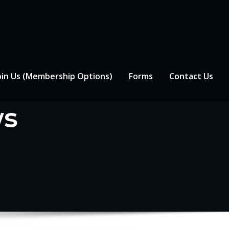
oin Us (Membership Options)
Forms
Contact Us
ws