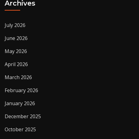
Archives
July 2026
June 2026
May 2026
April 2026
March 2026
February 2026
January 2026
December 2025
October 2025