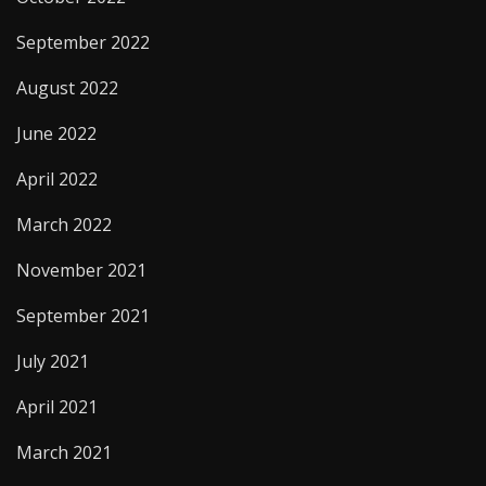
September 2022
August 2022
June 2022
April 2022
March 2022
November 2021
September 2021
July 2021
April 2021
March 2021