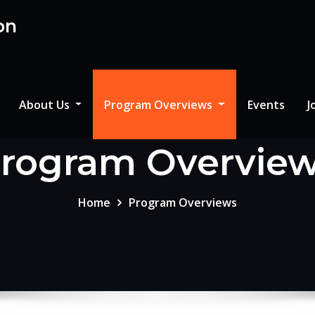
on
About Us
Program Overviews
Events
J
rogram Overvie
Home
Program Overviews