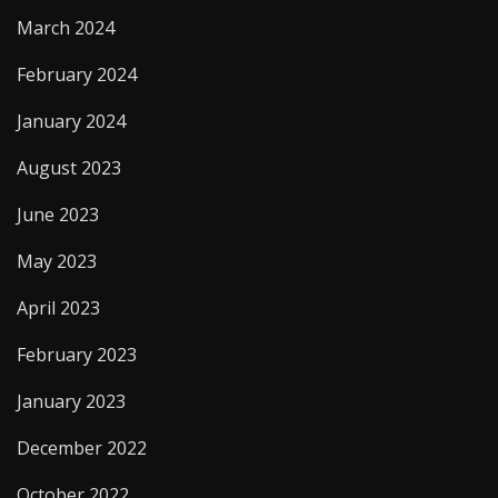
March 2024
February 2024
January 2024
August 2023
June 2023
May 2023
April 2023
February 2023
January 2023
December 2022
October 2022