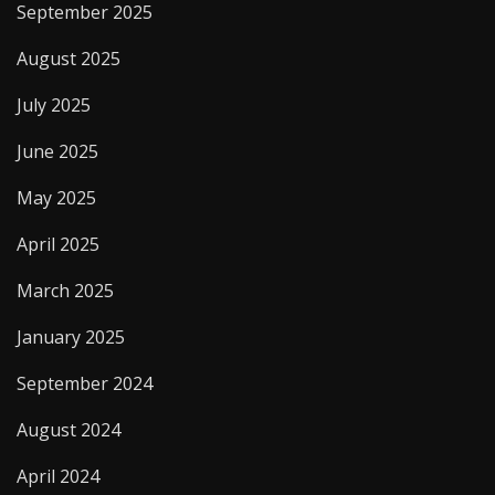
September 2025
August 2025
July 2025
June 2025
May 2025
April 2025
March 2025
January 2025
September 2024
August 2024
April 2024