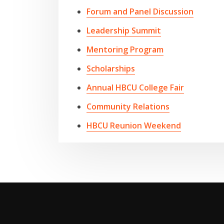
Forum and Panel Discussion
Leadership Summit
Mentoring Program
Scholarships
Annual HBCU College Fair
Community Relations
HBCU Reunion Weekend