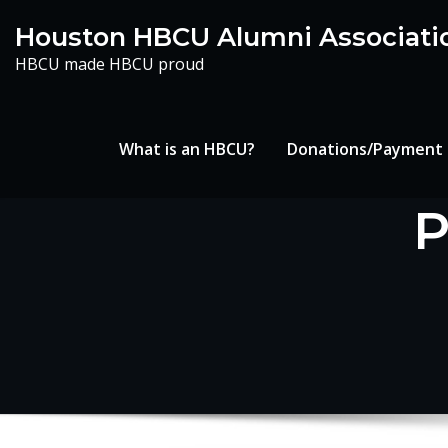
Skip
Houston HBCU Alumni Associati
to
HBCU made HBCU proud
content
What is an HBCU?
Donations/Payment
P