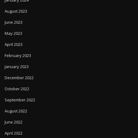
August 2023
June 2023
May 2023
April 2023
February 2023
January 2023
December 2022
October 2022
September 2022
August 2022
June 2022
April 2022