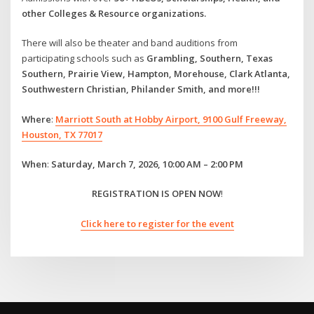
other Colleges & Resource organizations.
There will also be theater and band auditions from
participating schools such as
Grambling, Southern, Texas
Southern, Prairie View, Hampton, Morehouse, Clark Atlanta,
Southwestern Christian, Philander Smith, and more!!!
Where
:
Marriott South at Hobby Airport, 9100 Gulf Freeway,
Houston, TX 77017
When
:
Saturday, March 7, 2026, 10:00 AM – 2:00 PM
REGISTRATION IS OPEN NOW
!
Click here to register for the event