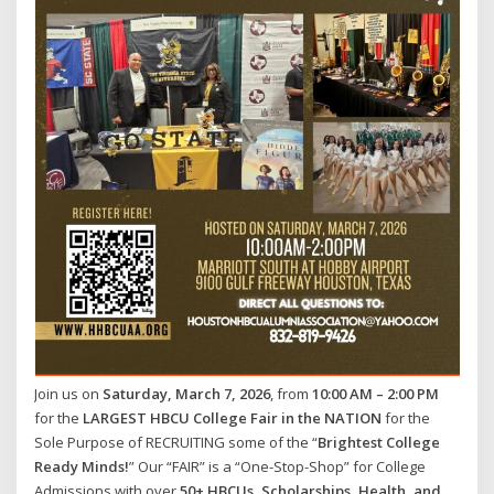
Join us on
Saturday, March 7, 2026
, from
10:00 AM – 2:00 PM
for the
LARGEST HBCU College Fair in the NATION
for the
Sole Purpose of RECRUITING some of the “
Brightest College
Ready Minds!
” Our “FAIR” is a “One-Stop-Shop” for College
Admissions with over
50+ HBCUs, Scholarships, Health, and