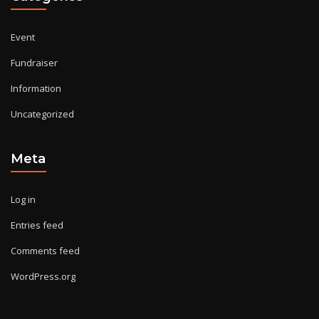
Event
Fundraiser
Information
Uncategorized
Meta
Log in
Entries feed
Comments feed
WordPress.org