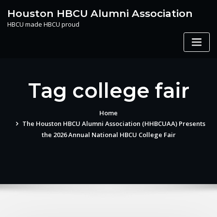
Skip
Houston HBCU Alumni Association
to
HBCU made HBCU proud
content
Tag college fair
Home
The Houston HBCU Alumni Association (HHBCUAA) Presents
the 2026 Annual National HBCU College Fair