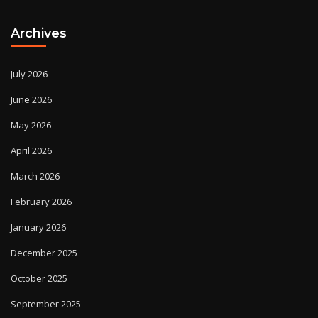
Archives
July 2026
June 2026
May 2026
April 2026
March 2026
February 2026
January 2026
December 2025
October 2025
September 2025