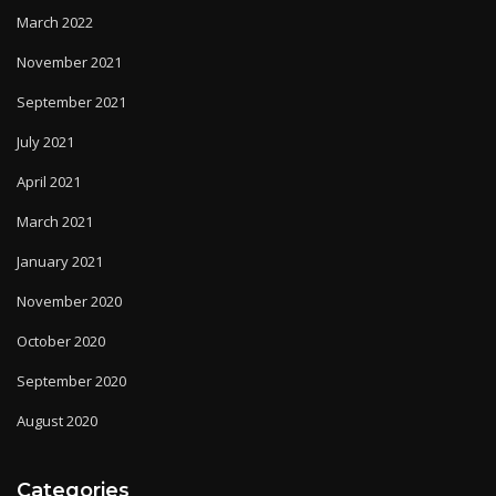
March 2022
November 2021
September 2021
July 2021
April 2021
March 2021
January 2021
November 2020
October 2020
September 2020
August 2020
Categories