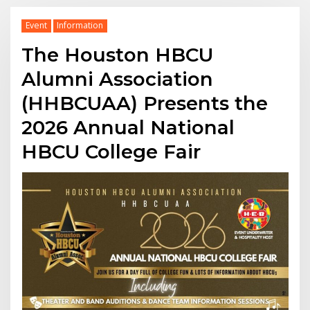
Event
Information
The Houston HBCU
Alumni Association
(HHBCUAA) Presents the
2026 Annual National
HBCU College Fair