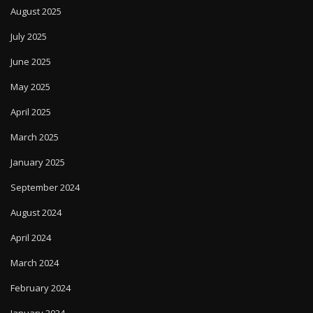
August 2025
July 2025
June 2025
May 2025
April 2025
March 2025
January 2025
September 2024
August 2024
April 2024
March 2024
February 2024
January 2024