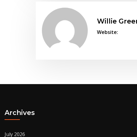
Willie Gree
Website:
Archives
July 2026