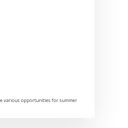
he various opportunities for summer