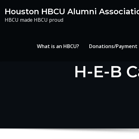
Skip
Houston HBCU Alumni Associati
to
HBCU made HBCU proud
content
What is an HBCU?
Donations/Payment
H-E-B C