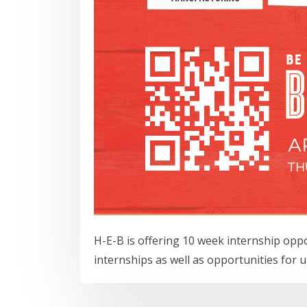
H-E-B is offering 10 week internship opp
internships as well as opportunities for 