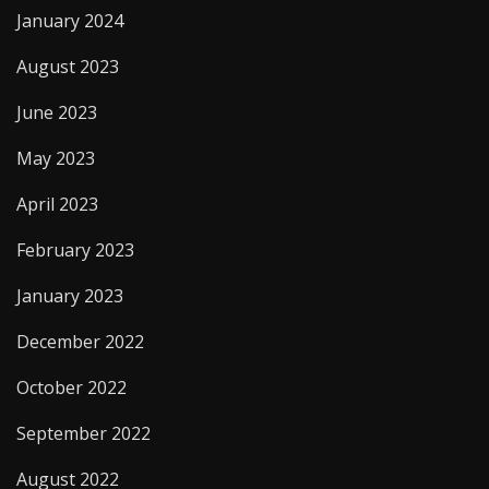
January 2024
August 2023
June 2023
May 2023
April 2023
February 2023
January 2023
December 2022
October 2022
September 2022
August 2022