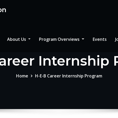
on
About Us
Program Overviews
Events
J
areer Internship
Home
H-E-B Career Internship Program