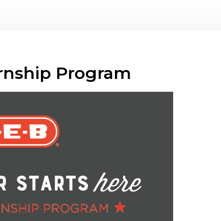
ernship Program