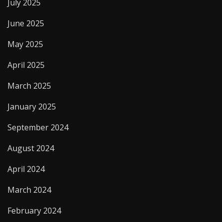
July 2025
June 2025
May 2025
April 2025
March 2025
January 2025
September 2024
August 2024
April 2024
March 2024
February 2024