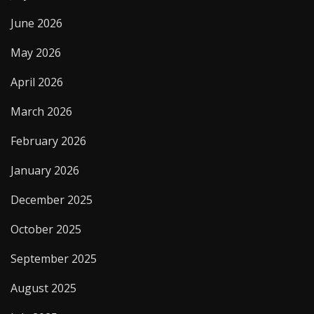
June 2026
May 2026
April 2026
March 2026
February 2026
January 2026
December 2025
October 2025
September 2025
August 2025