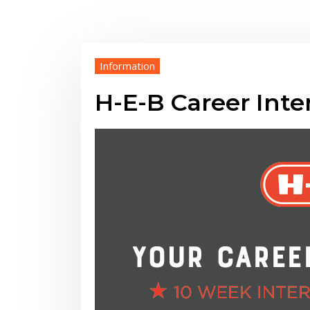
Information
H-E-B Career Int