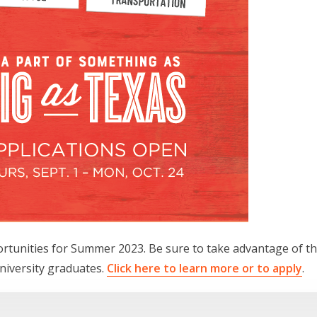
ortunities for Summer 2023. Be sure to take advantage of t
university graduates.
Click here to learn more or to apply
.