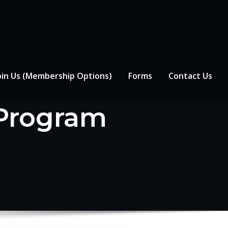
oin Us (Membership Options)
Forms
Contact Us
 Program