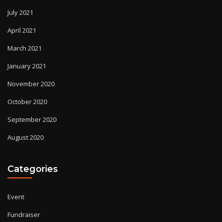
July 2021
April 2021
March 2021
January 2021
November 2020
October 2020
September 2020
August 2020
Categories
Event
Fundraiser