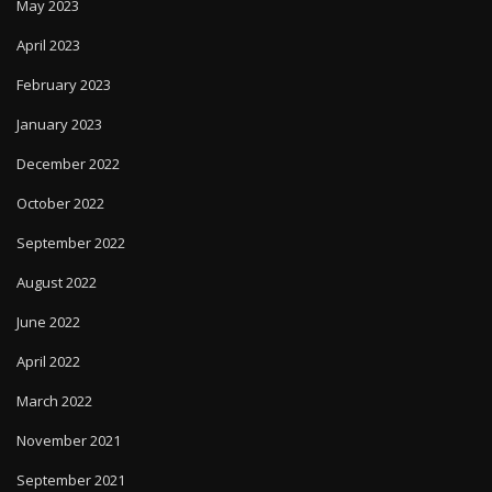
May 2023
April 2023
February 2023
January 2023
December 2022
October 2022
September 2022
August 2022
June 2022
April 2022
March 2022
November 2021
September 2021