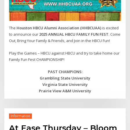
The
Houston HBCU Alumni Association (HHBCUAA)
is excited
to announce our
2025 ANNUAL HBCU FAMILY FUN FEST
. Come
Out, Bring Your Family & Friends, and Join in the HBCU Fun!
Play the Games – HBCU against HBCU and try to take home our
Family Fun Fest CHAMPIONSHIP!
PAST CHAMPIONS:
Grambling State University
Virginia State University
Prairie View A&M University
Information
At Ease Thursday – Bloom