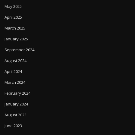
May 2025
April 2025
March 2025
January 2025
September 2024
August 2024
April 2024
March 2024
February 2024
January 2024
August 2023
June 2023