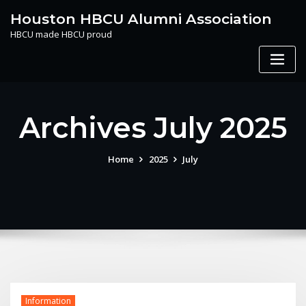
Skip
Houston HBCU Alumni Association
to
HBCU made HBCU proud
content
Archives July 2025
Home
2025
July
Information