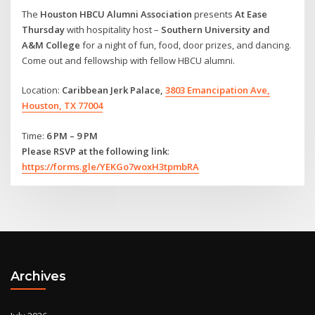
The
Houston HBCU Alumni Association
presents
At Ease
Thursday
with hospitality host –
Southern University and
A&M College
for a night of fun, food, door prizes, and dancing.
Come out and fellowship with fellow HBCU alumni.
Location:
Caribbean Jerk Palace,
3803 Emancipation Ave,
Houston, TX 77004
Time:
6 PM – 9 PM
Please RSVP at the following link
:
https://forms.gle/YEKGo7woxH3tpmbRA
Archives