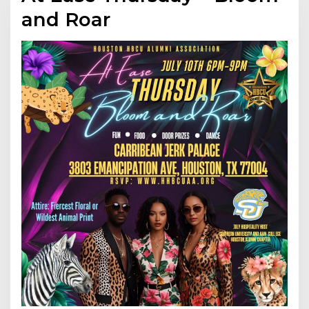
and Roar