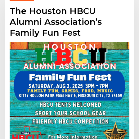
The Houston HBCU
Alumni Association’s
Family Fun Fest