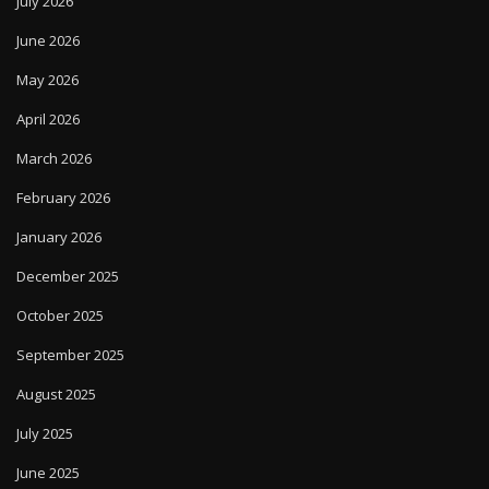
July 2026
June 2026
May 2026
April 2026
March 2026
February 2026
January 2026
December 2025
October 2025
September 2025
August 2025
July 2025
June 2025