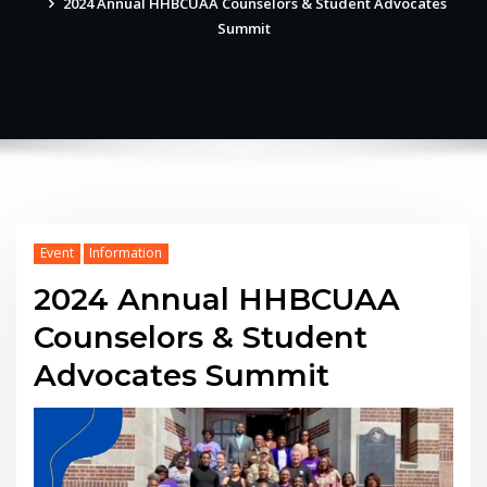
2024 Annual HHBCUAA Counselors & Student Advocates
Summit
Event
Information
2024 Annual HHBCUAA
Counselors & Student
Advocates Summit