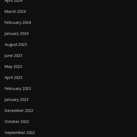
April 2024
March 2024
February 2024
January 2024
August 2023
June 2023
May 2023
April 2023
February 2023
January 2023
December 2022
October 2022
September 2022