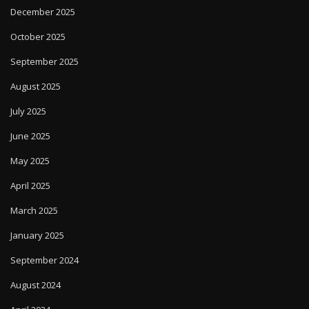
December 2025
October 2025
September 2025
August 2025
July 2025
June 2025
May 2025
April 2025
March 2025
January 2025
September 2024
August 2024