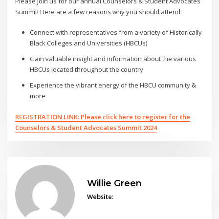
Please join us for our annual Counselors & Student Advocates
Summit! Here are a few reasons why you should attend:
Connect with representatives from a variety of Historically
Black Colleges and Universities (HBCUs)
Gain valuable insight and information about the various
HBCUs located throughout the country
Experience the vibrant energy of the HBCU community &
more
REGISTRATION LINK: Please click here to register for the
Counselors & Student Advocates Summit 2024
Willie Green
Website: