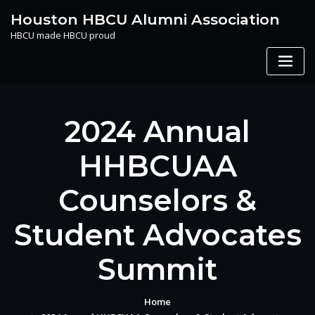
Skip
Houston HBCU Alumni Association
to
HBCU made HBCU proud
content
2024 Annual
HHBCUAA
Counselors &
Student Advocates
Summit
Home