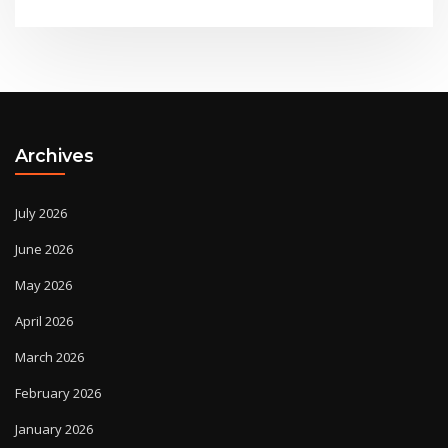
Archives
July 2026
June 2026
May 2026
April 2026
March 2026
February 2026
January 2026