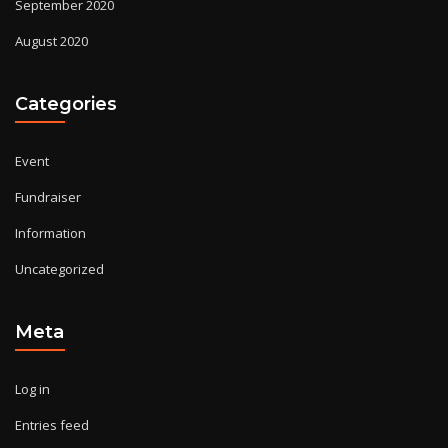
September 2020
August 2020
Categories
Event
Fundraiser
Information
Uncategorized
Meta
Log in
Entries feed