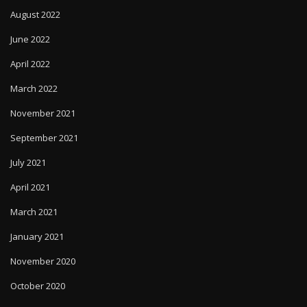
August 2022
June 2022
April 2022
March 2022
November 2021
September 2021
July 2021
April 2021
March 2021
January 2021
November 2020
October 2020