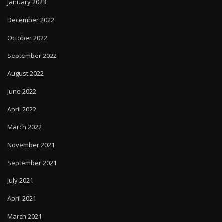
January 2023
December 2022
October 2022
September 2022
August 2022
June 2022
April 2022
March 2022
November 2021
September 2021
July 2021
April 2021
March 2021