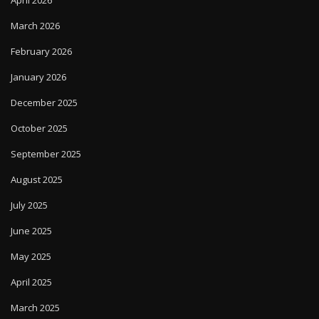
March 2026
February 2026
January 2026
December 2025
October 2025
September 2025
August 2025
July 2025
June 2025
May 2025
April 2025
March 2025