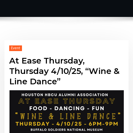
Event
At Ease Thursday,
Thursday 4/10/25, “Wine &
Line Dance”