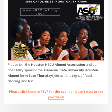
Please join the
Houston HBCU Alumni Association
and our
hospitality sponsor the
Alabama State University Houston
Alumni
for At
Ease Thursday
! Join us for a night of food,
dancing, and fun.
Please click here to RSVP for the event and can’t wait to see
you there!