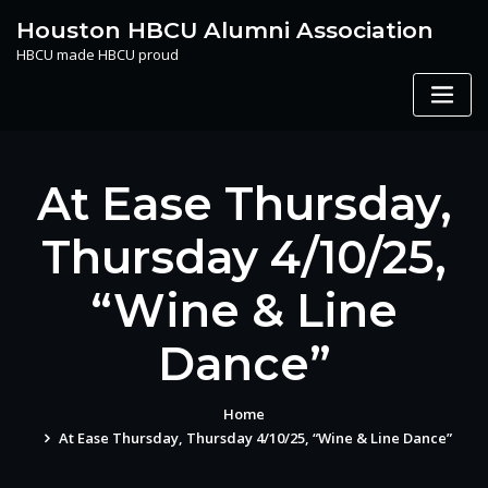
Skip
Houston HBCU Alumni Association
to
HBCU made HBCU proud
content
At Ease Thursday,
Thursday 4/10/25,
“Wine & Line
Dance”
Home
At Ease Thursday, Thursday 4/10/25, “Wine & Line Dance”