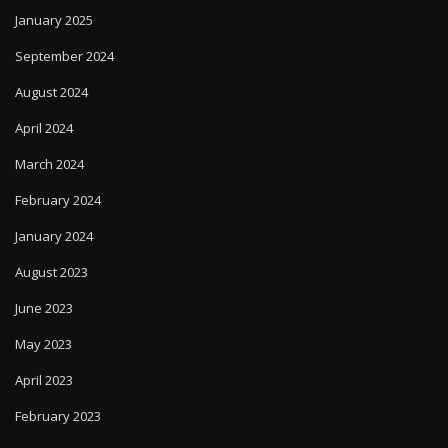
January 2025
September 2024
August 2024
April 2024
March 2024
February 2024
January 2024
August 2023
June 2023
May 2023
April 2023
February 2023