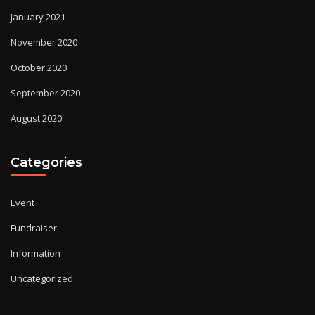
January 2021
November 2020
October 2020
September 2020
August 2020
Categories
Event
Fundraiser
Information
Uncategorized