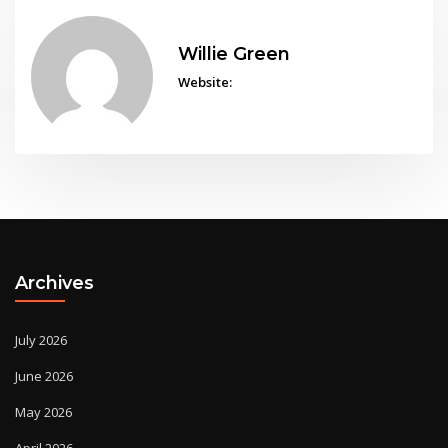
Willie Green
Website:
Archives
July 2026
June 2026
May 2026
April 2026