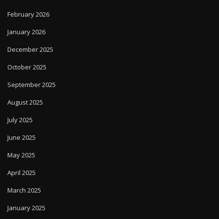
February 2026
January 2026
December 2025
October 2025
September 2025
August 2025
July 2025
June 2025
May 2025
April 2025
March 2025
January 2025