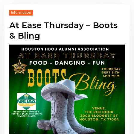
Information
At Ease Thursday – Boots
& Bling