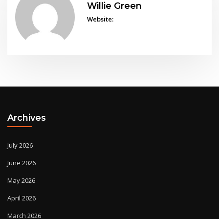
Willie Green
Website:
Archives
July 2026
June 2026
May 2026
April 2026
March 2026