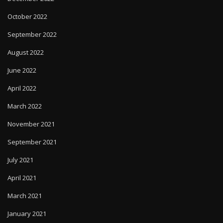
October 2022
September 2022
August 2022
June 2022
April 2022
March 2022
November 2021
September 2021
July 2021
April 2021
March 2021
January 2021