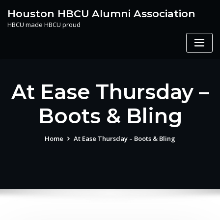
Skip
Houston HBCU Alumni Association
to
HBCU made HBCU proud
content
At Ease Thursday –
Boots & Bling
Home
At Ease Thursday – Boots & Bling