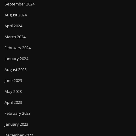
September 2024
August 2024
April 2024
March 2024
February 2024
January 2024
August 2023
June 2023
May 2023
April 2023
February 2023
January 2023
December 2022