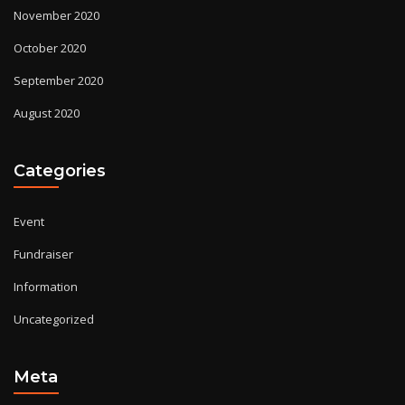
November 2020
October 2020
September 2020
August 2020
Categories
Event
Fundraiser
Information
Uncategorized
Meta