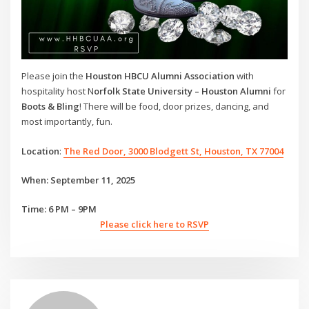
Please join the
Houston HBCU Alumni Association
with
hospitality host N
orfolk State University – Houston Alumni
for
Boots & Bling
! There will be food, door prizes, dancing, and
most importantly, fun.
Location
:
The Red Door, 3000 Blodgett St, Houston, TX 77004
When: September 11, 2025
Time: 6 PM – 9PM
Please click here to RSVP